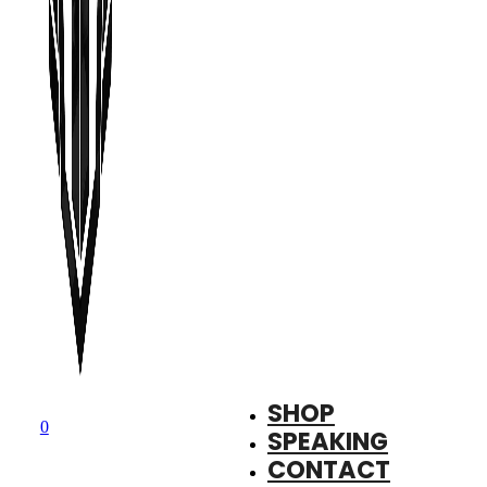
SHOP
0
SPEAKING
CONTACT