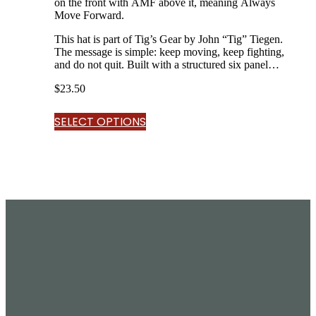
on the front with AMF above it, meaning Always
Move Forward.
This hat is part of Tig’s Gear by John “Tig” Tiegen.
The message is simple: keep moving, keep fighting,
and do not quit. Built with a structured six panel
design, curved bill, breathable mesh back,…
$
23.50
SELECT OPTIONS