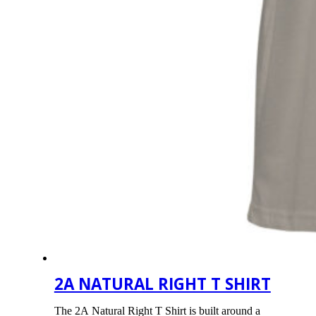
2A NATURAL RIGHT T SHIRT
The 2A Natural Right T Shirt is built around a