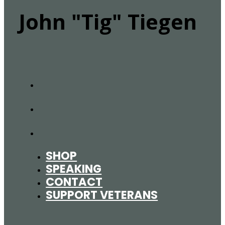
John "Tig" Tiegen
SHOP
SPEAKING
CONTACT
SUPPORT VETERANS