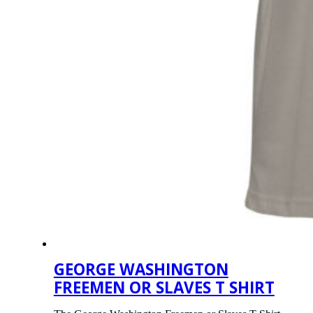
GEORGE WASHINGTON
FREEMEN OR SLAVES T SHIRT