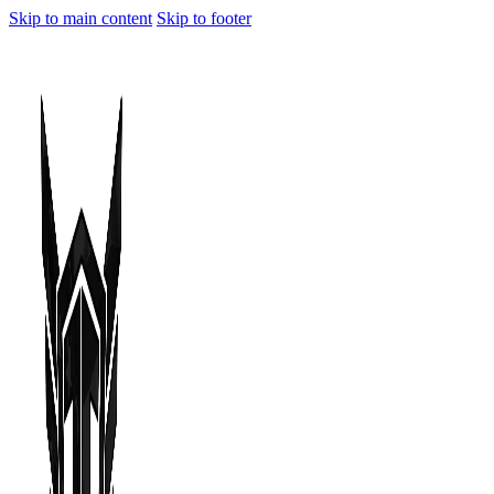
Skip to main content
Skip to footer