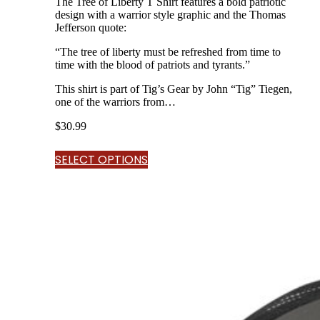
The Tree of Liberty T Shirt features a bold patriotic
design with a warrior style graphic and the Thomas
Jefferson quote:
“The tree of liberty must be refreshed from time to
time with the blood of patriots and tyrants.”
This shirt is part of Tig’s Gear by John “Tig” Tiegen,
one of the warriors from…
$
30.99
SELECT OPTIONS