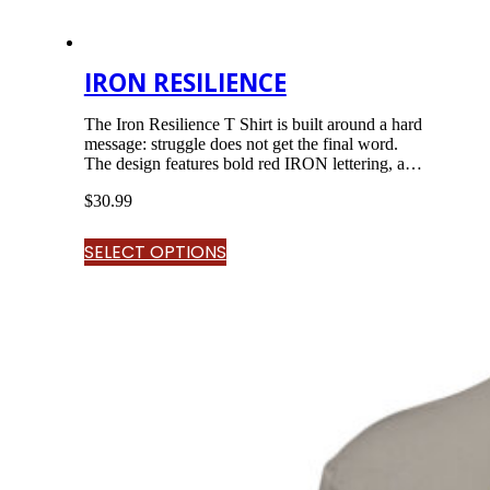
IRON RESILIENCE
The Iron Resilience T Shirt is built around a hard
message: struggle does not get the final word.
The design features bold red IRON lettering, a
chained warrior standing through smoke, lightning,
$
30.99
rubble, and chaos, and the word RESILIENCE
across the design. The message is simple: forged by
struggle, strengthened by faith, still standing.<br…
SELECT OPTIONS