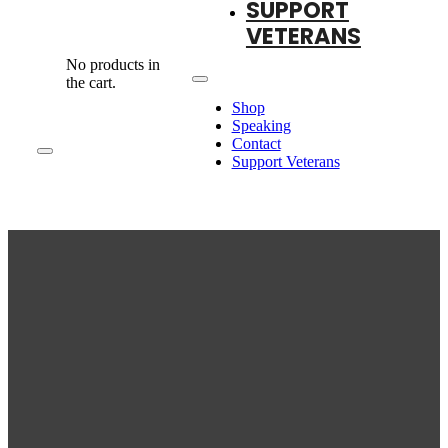
SUPPORT
VETERANS
No products in
the cart.
Shop
Speaking
Contact
Support Veterans
T-SHIRTS