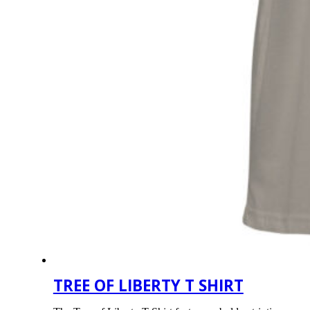
TREE OF LIBERTY T SHIRT