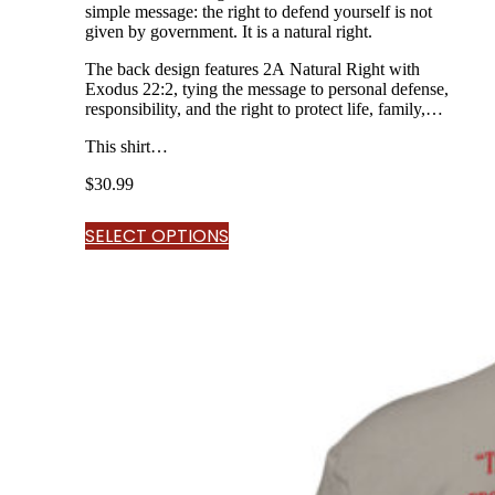
simple message: the right to defend yourself is not
given by government. It is a natural right.
The back design features 2A Natural Right with
Exodus 22:2, tying the message to personal defense,
responsibility, and the right to protect life, family,
and home.
This shirt…
$
30.99
SELECT OPTIONS