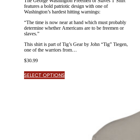
The George Washington Freemen or Slaves T Shirt
features a bold patriotic design with one of
Washington’s hardest hitting warnings:
“The time is now near at hand which must probably
determine whether Americans are to be freemen or
slaves.”
This shirt is part of Tig’s Gear by John “Tig” Tiegen,
one of the warriors from…
$
30.99
SELECT OPTIONS