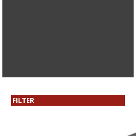
FILTER