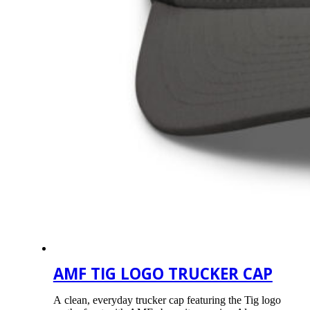
AMF TIG LOGO TRUCKER CAP
A clean, everyday trucker cap featuring the Tig logo