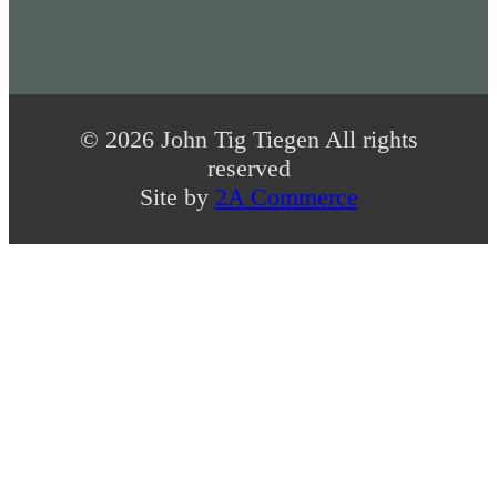
© 2026 John Tig Tiegen All rights
reserved
Site by
2A Commerce