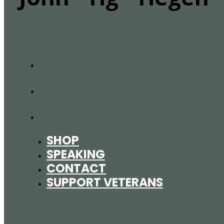
SHOP
SPEAKING
CONTACT
SUPPORT VETERANS