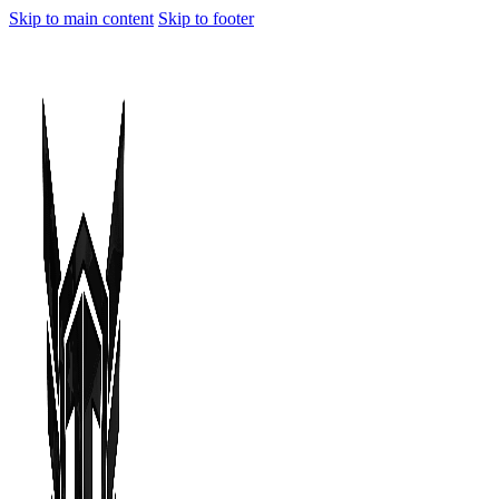
Skip to main content
Skip to footer