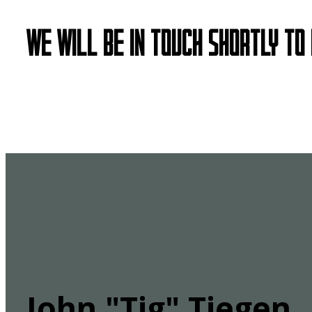
WE WILL BE IN TOUCH SHORTLY TO
John "Tig" Tiegen