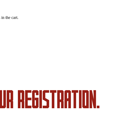
in the cart.
UR REGISTRATION.