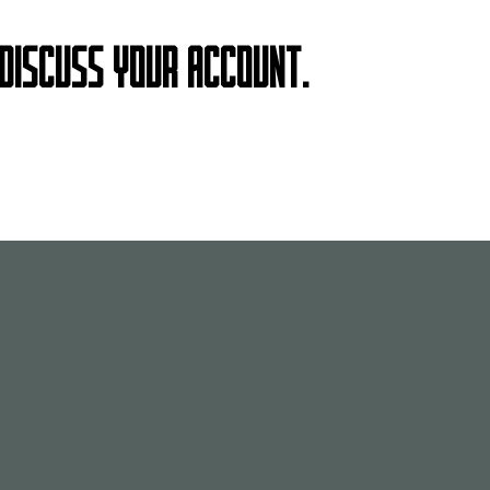
 DISCUSS YOUR ACCOUNT.