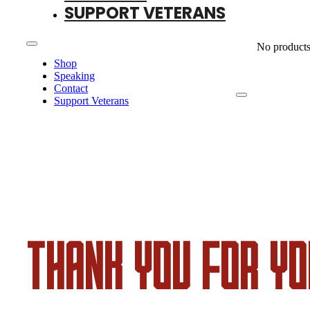
SUPPORT VETERANS
No products 
Shop
Speaking
Contact
Support Veterans
THANK YOU FOR YO