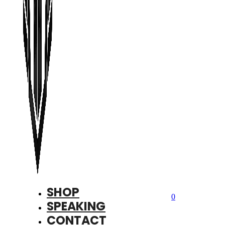
SHOP
0
SPEAKING
CONTACT